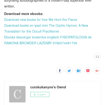
surprising autobiographies of a modern-day superstar ever
written.
Download more ebooks:
Download new books for free We Hunt the Flame
Download books on ipad mini The Orphic Hymns: A New
Translation for the Occult Practitioner
Ebooks descargar kostenlos englisch FISIOPATOLOGIA de
RAMONA BROWDER LAZENBY 9786074481709
cutokukanyne's Ownd
フォロー