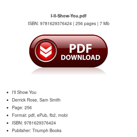
I-ll-Show-You.pdf
ISBN: 9781629376424 | 256 pages | 7 Mb
I'll Show You
Derrick Rose, Sam Smith
Page: 256
Format: pdf, ePub, fb2, mobi
ISBN: 9781629376424
Publisher: Triumph Books