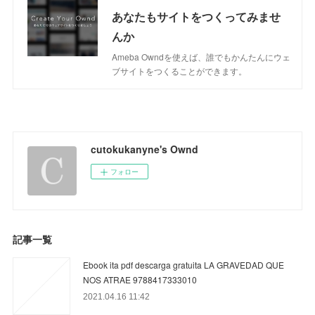
あなたもサイトをつくってみませ
んか
Ameba Owndを使えば、誰でもかんたんにウェ
ブサイトをつくることができます。
cutokukanyne's Ownd
フォロー
記事一覧
Ebook ita pdf descarga gratuita LA GRAVEDAD QUE
NOS ATRAE 9788417333010
2021.04.16 11:42