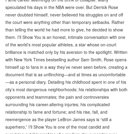
speculated his days in the NBA were over. But Derrick Rose
never doubted himself, never believed his struggles on and off
the court were anything other than temporary setbacks. Rather
than telling the world he had more to give, he decided to show
them. I’ll Show You is an honest, intimate conversation with one
of the world’s most popular athletes, a star whose on-court
brilliance is matched only by his aversion to the spotlight. Written
with New York Times bestselling author Sam Smith, Rose opens
himself up to fans in a way they’ve never seen before, creating a
document that is as unflinching—and at times as uncomfortable
—as a personal diary. Detailing his childhood spent in one of his
city’s most dangerous neighborhoods; his relationships with both
opponents and teammates; the pain and controversies
surrounding his career-altering injuries; his complicated
relationship to fame and fortune; and his rise, fall, and
reemergence as the player LeBron James says is “still a
superhero,” I’ll Show You is one of the most candid and