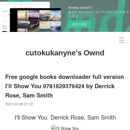
Ameba Owndで
あなただけのホームページやブログをつ
くろう
今すぐ試す
cutokukanyne's Ownd
Free google books downloader full version
I'll Show You 9781629376424 by Derrick
Rose, Sam Smith
2021.03.28 21:12
I'll Show You. Derrick Rose, Sam Smith