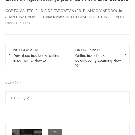
CORTO MALTES: EL DIA DE TAROWEAN (ED. BLANCO Y NEGRO) de
JUAN DIAZ CANALES Ficha técnica CORTO MALTES: EL DIA DE TARO…
2021.04.16 11:40
2021.03.28 21:13
2021.03.27 22:18
Download free books online
Online free ebook
in pdf format How to
downloading Learning How
to
0
コメント
PR