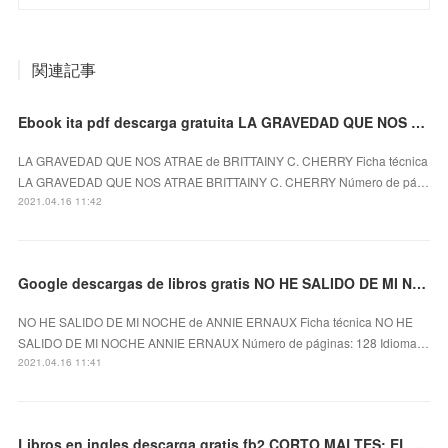
関連記事
Ebook ita pdf descarga gratuita LA GRAVEDAD QUE NOS ATRAE 9788417333010
LA GRAVEDAD QUE NOS ATRAE de BRITTAINY C. CHERRY Ficha técnica
LA GRAVEDAD QUE NOS ATRAE BRITTAINY C. CHERRY Número de pá…
2021.04.16 11:42
Google descargas de libros gratis NO HE SALIDO DE MI NOCHE
NO HE SALIDO DE MI NOCHE de ANNIE ERNAUX Ficha técnica NO HE
SALIDO DE MI NOCHE ANNIE ERNAUX Número de páginas: 128 Idioma…
2021.04.16 11:41
Libros en ingles descarga gratis fb2 CORTO MALTES: EL DIA DE TAROWEAN (ED. BLANCO Y NEGRO)