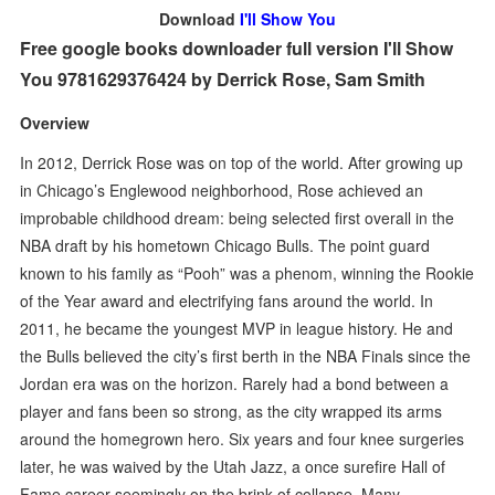
Download
I'll Show You
Free google books downloader full version I'll Show
You 9781629376424 by Derrick Rose, Sam Smith
Overview
In 2012, Derrick Rose was on top of the world. After growing up
in Chicago’s Englewood neighborhood, Rose achieved an
improbable childhood dream: being selected first overall in the
NBA draft by his hometown Chicago Bulls. The point guard
known to his family as “Pooh” was a phenom, winning the Rookie
of the Year award and electrifying fans around the world. In
2011, he became the youngest MVP in league history. He and
the Bulls believed the city’s first berth in the NBA Finals since the
Jordan era was on the horizon. Rarely had a bond between a
player and fans been so strong, as the city wrapped its arms
around the homegrown hero. Six years and four knee surgeries
later, he was waived by the Utah Jazz, a once surefire Hall of
Fame career seemingly on the brink of collapse. Many