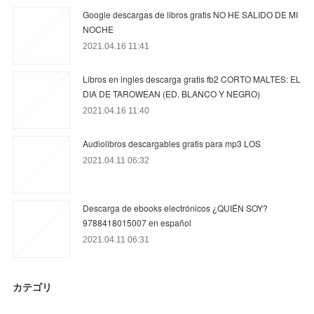
Google descargas de libros gratis NO HE SALIDO DE MI
NOCHE
2021.04.16 11:41
Libros en ingles descarga gratis fb2 CORTO MALTES: EL
DIA DE TAROWEAN (ED. BLANCO Y NEGRO)
2021.04.16 11:40
Audiolibros descargables gratis para mp3 LOS
2021.04.11 06:32
Descarga de ebooks electrónicos ¿QUIÉN SOY?
9788418015007 en español
2021.04.11 06:31
カテゴリ