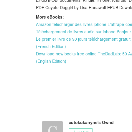
PDF Coyote Doggirl by Lisa Hanawalt EPUB Downloa
More eBooks:
Amazon télécharger des livres iphone L'attrape-co
Téléchargement de livres audio sur iphone Bonjou
Le premier livre de 90 jours téléchargement gratu
(French Edition)
Download new books free online TheDadLab: 50 A
(English Edition)
cutokukanyne's Ownd
フォロー