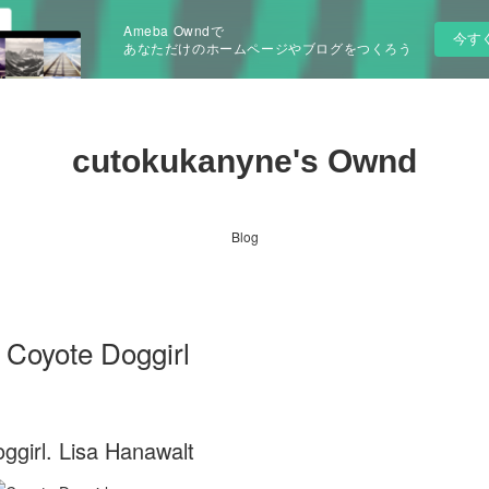
Ameba Owndで
今す
あなただけのホームページやブログをつくろう
cutokukanyne's Ownd
Blog
i Coyote Doggirl
ggirl. Lisa Hanawalt