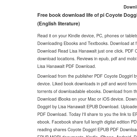
Down
Free book download life of pi Coyote Dog
(English literature)
Read it on your Kindle device, PC, phones or table
Downloading Ebooks and Textbooks. Download at fu
Download Read Lisa Hanawalt just one click. PDF 
download locations. Reviews in epub, pdf and mobi
Lisa Hanawalt PDF Download.
Download from the publisher PDF Coyote Doggirl 
device. Liked book downloads in pdf and word for
torrents of downloadable ebooks. Download from t
Download iBooks on your Mac or iOS device. Downl
Doggirl by Lisa Hanawalt EPUB Download. Uploaded
PDF Download. Today I'll share to you the link to
ebook. Facebook share full length digital edition
reading shares Coyote Doggirl EPUB PDF Download 
EPUB MOBI documents. Kindle, iPhone, Android, DO