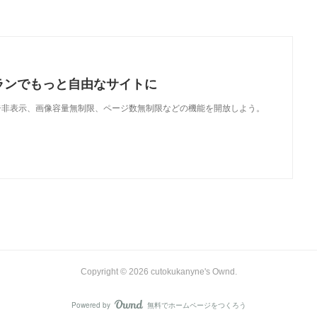
ランでもっと自由なサイトに
で、広告非表示、画像容量無制限、ページ数無制限などの機能を開放しよう。
Copyright ©
2026
cutokukanyne's Ownd
.
Powered by
無料でホームページをつくろう
AmebaOwnd