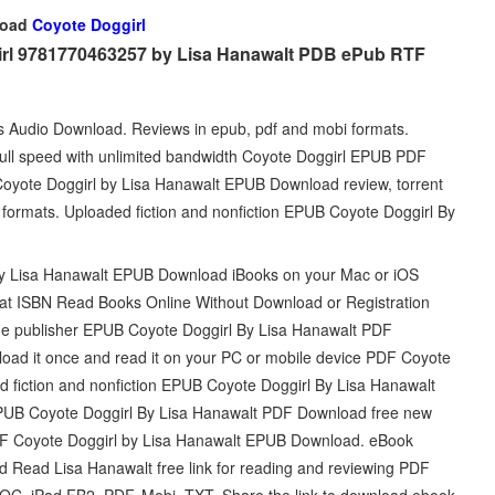
load
Coyote Doggirl
girl 9781770463257 by Lisa Hanawalt PDB ePub RTF
ts Audio Download. Reviews in epub, pdf and mobi formats.
ll speed with unlimited bandwidth Coyote Doggirl EPUB PDF
Coyote Doggirl by Lisa Hanawalt EPUB Download review, torrent
 formats. Uploaded fiction and nonfiction EPUB Coyote Doggirl By
by Lisa Hanawalt EPUB Download iBooks on your Mac or iOS
mat ISBN Read Books Online Without Download or Registration
he publisher EPUB Coyote Doggirl By Lisa Hanawalt PDF
oad it once and read it on your PC or mobile device PDF Coyote
 fiction and nonfiction EPUB Coyote Doggirl By Lisa Hanawalt
 EPUB Coyote Doggirl By Lisa Hanawalt PDF Download free new
 PDF Coyote Doggirl by Lisa Hanawalt EPUB Download. eBook
Read Lisa Hanawalt free link for reading and reviewing PDF
C, iPad FB2, PDF, Mobi, TXT. Share the link to download ebook