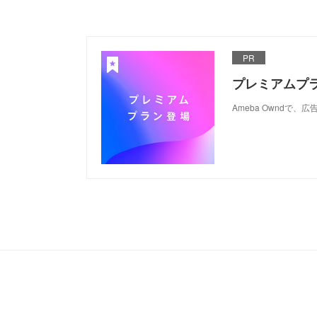
PR
プレミアムプ
Ameba Ownd