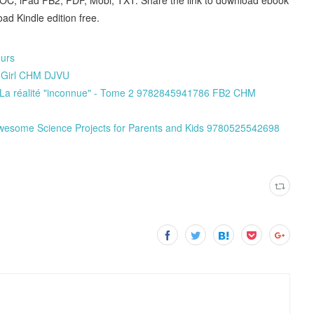
d Kindle edition free.
eurs
r Girl CHM DJVU
it La réalité "inconnue" - Tome 2 9782845941786 FB2 CHM
wesome Science Projects for Parents and Kids 9780525542698