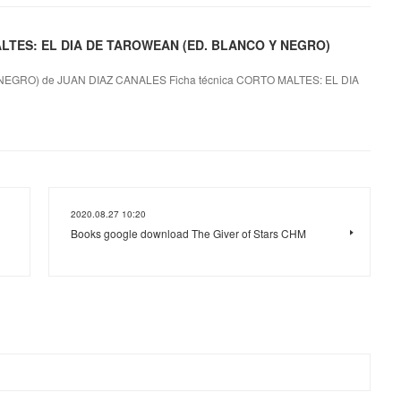
 MALTES: EL DIA DE TAROWEAN (ED. BLANCO Y NEGRO)
EGRO) de JUAN DIAZ CANALES Ficha técnica CORTO MALTES: EL DIA
2020.08.27 10:20
Books google download The Giver of Stars CHM