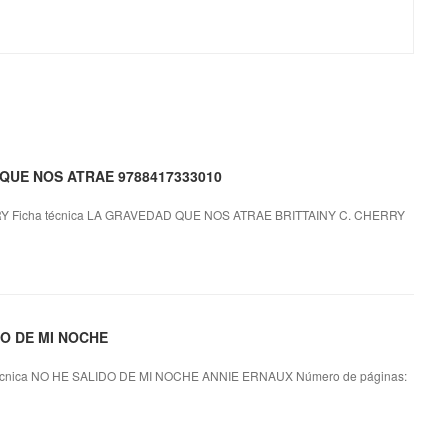
D QUE NOS ATRAE 9788417333010
 Ficha técnica LA GRAVEDAD QUE NOS ATRAE BRITTAINY C. CHERRY
IDO DE MI NOCHE
cnica NO HE SALIDO DE MI NOCHE ANNIE ERNAUX Número de páginas: