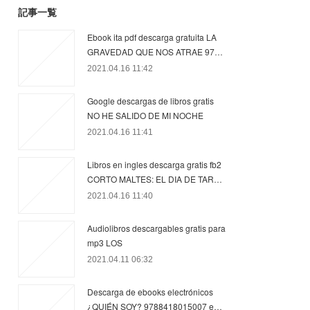
記事一覧
Ebook ita pdf descarga gratuita LA
GRAVEDAD QUE NOS ATRAE 97…
2021.04.16 11:42
Google descargas de libros gratis
NO HE SALIDO DE MI NOCHE
2021.04.16 11:41
Libros en ingles descarga gratis fb2
CORTO MALTES: EL DIA DE TAR…
2021.04.16 11:40
Audiolibros descargables gratis para
mp3 LOS
2021.04.11 06:32
Descarga de ebooks electrónicos
¿QUIÉN SOY? 9788418015007 e…