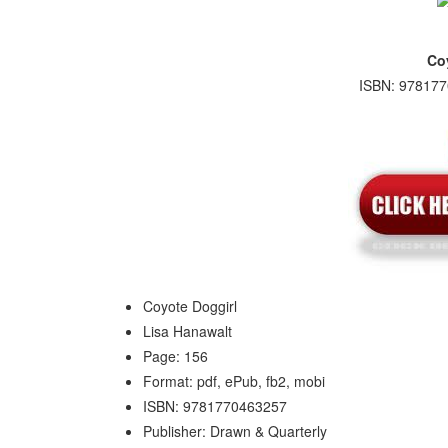
Co
ISBN: 978177
Coyote Doggirl
Lisa Hanawalt
Page: 156
Format: pdf, ePub, fb2, mobi
ISBN: 9781770463257
Publisher: Drawn & Quarterly