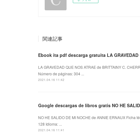
関連記事
Ebook ita pdf descarga gratuita LA GRAVEDA
LA GRAVEDAD QUE NOS ATRAE de BRITTAINY C. CHERRY
Número de páginas: 304 ...
2021.04.16 11:42
Google descargas de libros gratis NO HE SAL
NO HE SALIDO DE MI NOCHE de ANNIE ERNAUX Ficha té
128 Idioma: ...
2021.04.16 11:41