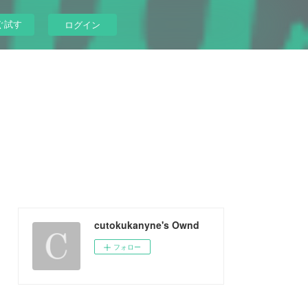
ぐ試す
ログイン
cutokukanyne's Ownd
フォロー