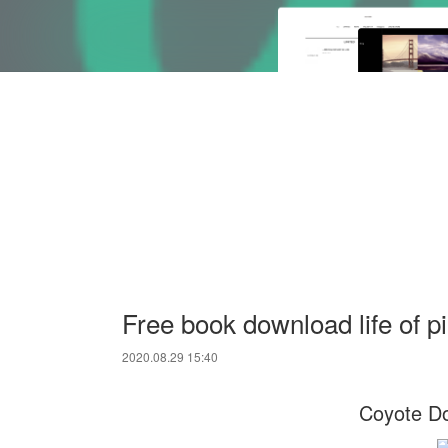
Free book download life of p
2020.08.29 15:40
Coyote Do