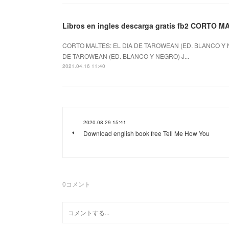
Libros en ingles descarga gratis fb2 CORTO
CORTO MALTES: EL DIA DE TAROWEAN (ED. BLANCO Y N
DE TAROWEAN (ED. BLANCO Y NEGRO) J...
2021.04.16 11:40
2020.08.29 15:41
Download english book free Tell Me How You
0
コメント