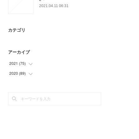
2021.04.11 06:31
カテゴリ
アーカイブ
2021
(
75
)
2020
(
89
(
14
)
)
(
12
)
(
2
)
(
14
)
(
9
)
(
35
)
(
15
)
(
12
)
(
48
)
(
3
)