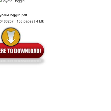
yote-Doggirl.pdf
0463257 | 156 pages | 4 Mb